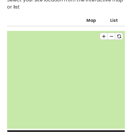
or list
Map
List