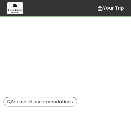
Your Trip
Search all accommodations