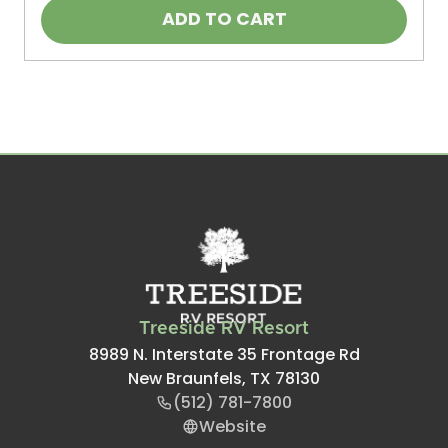
ADD TO CART
Treeside RV Resort
8989 N. Interstate 35 Frontage Rd
New Braunfels, TX 78130
(512) 781-7800
Website