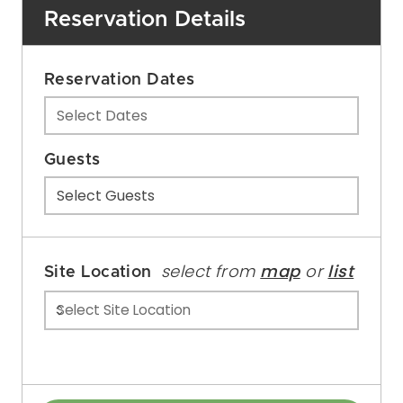
Reservation Details
Reservation Dates
Select Dates
Guests
Select Guests
select from
map
or
list
Site Location