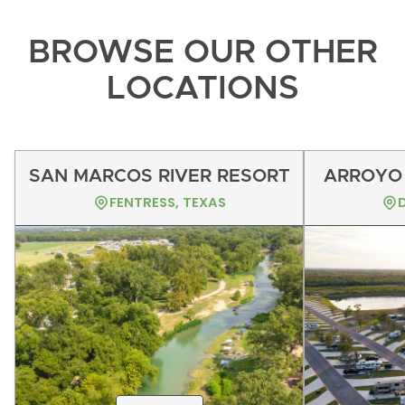
BROWSE OUR OTHER
LOCATIONS
SAN MARCOS RIVER RESORT
ARROYO 
FENTRESS, TEXAS