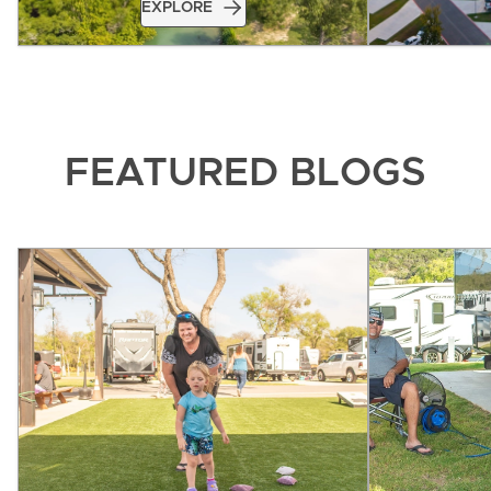
EXPLORE
FEATURED BLOGS