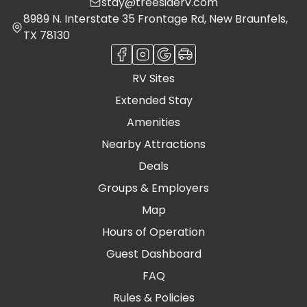
stay@treesiderv.com
8989 N. Interstate 35 Frontage Rd, New Braunfels,
TX 78130
RV Sites
Extended Stay
Amenities
Nearby Attractions
Deals
Groups & Employers
Map
Hours of Operation
Guest Dashboard
FAQ
Rules & Policies