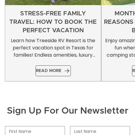
STRESS-FREE FAMILY
MONTH
TRAVEL: HOW TO BOOK THE
REASONS
PERFECT VACATION
Learn how Treeside RV Resort is the
Enjoy amazi
perfect vacation spot in Texas for
fun whe
families! Endless amenities, luxury
camping sta
accommodations, & more!
READ MORE
R
Sign Up For Our Newsletter