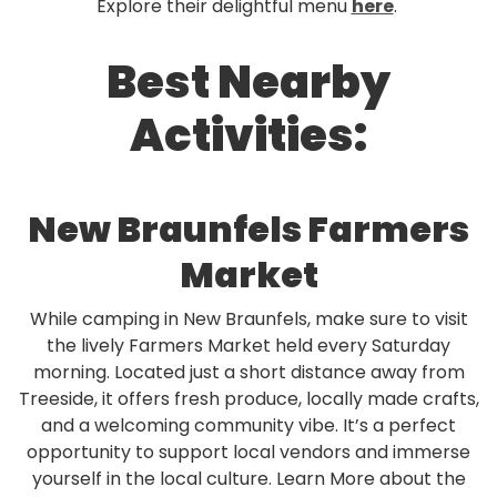
Explore their delightful menu
here
.
Best Nearby
Activities:
New Braunfels Farmers
Market
While camping in New Braunfels, make sure to visit
the lively Farmers Market held every Saturday
morning. Located just a short distance away from
Treeside, it offers fresh produce, locally made crafts,
and a welcoming community vibe. It’s a perfect
opportunity to support local vendors and immerse
yourself in the local culture. Learn More about the