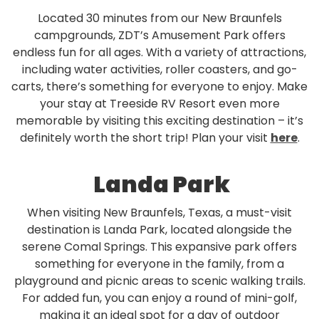
Located 30 minutes from our New Braunfels
campgrounds, ZDT’s Amusement Park offers
endless fun for all ages. With a variety of attractions,
including water activities, roller coasters, and go-
carts, there’s something for everyone to enjoy. Make
your stay at Treeside RV Resort even more
memorable by visiting this exciting destination – it’s
definitely worth the short trip! Plan your visit
here
.
Landa Park
When visiting New Braunfels, Texas, a must-visit
destination is Landa Park, located alongside the
serene Comal Springs. This expansive park offers
something for everyone in the family, from a
playground and picnic areas to scenic walking trails.
For added fun, you can enjoy a round of mini-golf,
making it an ideal spot for a day of outdoor