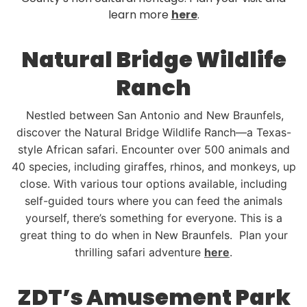
learn more
here
.
Natural Bridge Wildlife
Ranch
Nestled between San Antonio and New Braunfels,
discover the Natural Bridge Wildlife Ranch—a Texas-
style African safari. Encounter over 500 animals and
40 species, including giraffes, rhinos, and monkeys, up
close. With various tour options available, including
self-guided tours where you can feed the animals
yourself, there’s something for everyone. This is a
great thing to do when in New Braunfels. Plan your
thrilling safari adventure
here
.
ZDT’s Amusement Park