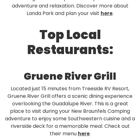
adventure and relaxation. Discover more about
Landa Park and plan your visit
here
.
Top Local
Restaurants:
Gruene River Grill
Located just 15 minutes from Treeside RV Resort,
Gruene River Grill offers a scenic dining experience
overlooking the Guadalupe River. This is a great
place to visit during your New Braunfels Camping
adventure to enjoy some Southwestern cuisine and a
riverside deck for a memorable meal. Check out
their menu
here
.