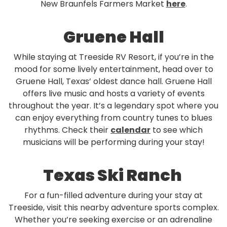
New Braunfels Farmers Market
here
.
Gruene Hall
While staying at Treeside RV Resort, if you’re in the
mood for some lively entertainment, head over to
Gruene Hall, Texas’ oldest dance hall. Gruene Hall
offers live music and hosts a variety of events
throughout the year. It’s a legendary spot where you
can enjoy everything from country tunes to blues
rhythms. Check their
calendar
to see which
musicians will be performing during your stay!
Texas Ski Ranch
For a fun-filled adventure during your stay at
Treeside, visit this nearby adventure sports complex.
Whether you’re seeking exercise or an adrenaline