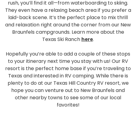
rush, you’ll find it all—from waterboarding to skiing.
They even have a relaxing beach area if you prefer a
laid-back scene. It’s the perfect place to mix thrill
and relaxation right around the corner from our New
Braunfels campgrounds. Learn more about the
Texas Ski Ranch
here
.
Hopefully you’re able to add a couple of these stops
to your itinerary next time you stay with us! Our RV
resort is the perfect home base if you’re traveling to
Texas and interested in RV camping. While there is
plenty to do at our Texas Hill Country RV resort, we
hope you can venture out to New Braunfels and
other nearby towns to see some of our local
favorites!