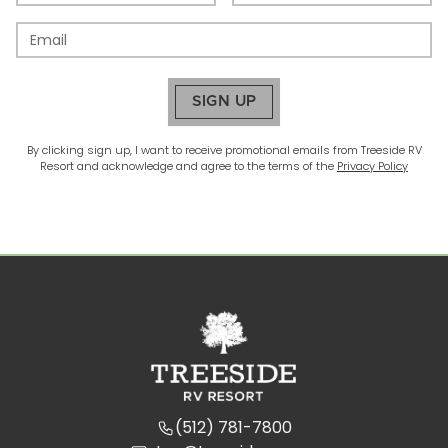
SIGN UP
By clicking sign up, I want to receive promotional emails from
Treeside RV
Resort
and acknowledge and agree to the terms of the
Privacy Policy
(512) 781-7800