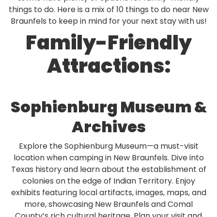
Rul
things to do. Here is a mix of 10 things to do near New
Braunfels to keep in mind for your next stay with us!
Pol
Family-Friendly
Blo
Boo
Attractions:
Sophienburg Museum &
Archives
Explore the Sophienburg Museum—a must-visit
location when camping in New Braunfels. Dive into
Texas history and learn about the establishment of
colonies on the edge of Indian Territory. Enjoy
exhibits featuring local artifacts, images, maps, and
more, showcasing New Braunfels and Comal
County’s rich cultural heritage. Plan your visit and