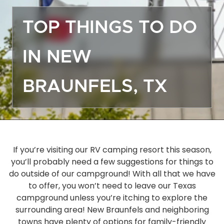
Off
TOP THINGS TO DO
Dea
Gro
IN NEW
Emp
Mor
BRAUNFELS, TX
Boa
Sto
Ma
Hou
Ope
If you’re visiting our RV camping resort this season,
you’ll probably need a few suggestions for things to
Eve
do outside of our campground! With all that we have
Act
to offer, you won’t need to leave our Texas
Gue
campground unless you’re itching to explore the
Das
surrounding area! New Braunfels and neighboring
FA
towns have plenty of options for family-friendly