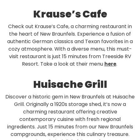
Krause’s Cafe
Check out Krause’s Cafe, a charming restaurant in
the heart of New Braunfels. Experience a fusion of
authentic German classics and Texan favorites in a
cozy atmosphere. With a diverse menu, this must-
visit restaurant is just 15 minutes from Treeside RV
Resort. Take a look at their menu
here
.
Huisache Grill
Discover a historic gem in New Braunfels at Huisache
Grill. Originally a 1920s storage shed, it’s now a
charming restaurant offering creative
contemporary cuisine with fresh regional
ingredients. Just 15 minutes from our New Braunfels
campgrounds, experience this culinary treasure.